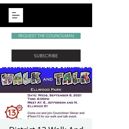
REQUEST THE COUNCILMAN
SUBSCRIBE