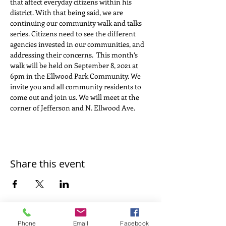
that affect everyday citizens within his 
district. With that being said, we are 
continuing our community walk and talks 
series. Citizens need to see the different 
agencies invested in our communities, and 
addressing their concerns.  This month’s 
walk will be held on September 8, 2021 at 
6pm in the Ellwood Park Community. We 
invite you and all community residents to 
come out and join us. We will meet at the 
corner of Jefferson and N. Ellwood Ave.
Share this event
Phone
Email
Facebook