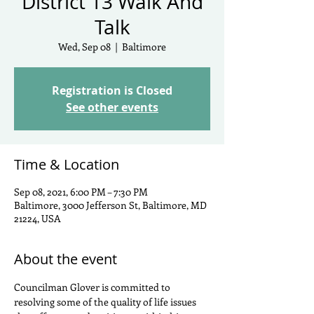
District 13 Walk And
Talk
Wed, Sep 08
  |  
Baltimore
Registration is Closed
See other events
Time & Location
Sep 08, 2021, 6:00 PM – 7:30 PM
Baltimore, 3000 Jefferson St, Baltimore, MD
21224, USA
About the event
Councilman Glover is committed to 
resolving some of the quality of life issues 