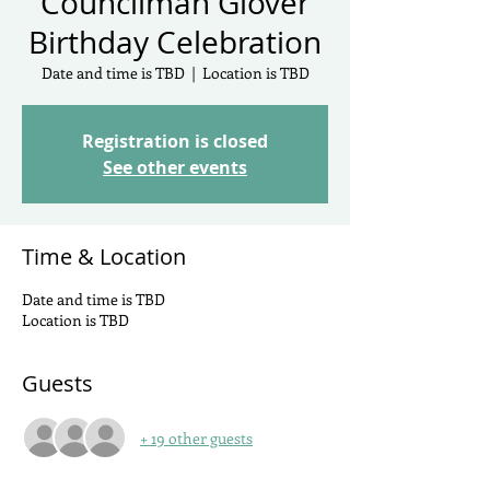
Councilman Glover
Birthday Celebration
Date and time is TBD
  |  
Location is TBD
Registration is closed
See other events
Time & Location
Date and time is TBD
Location is TBD
Guests
+ 19 other guests