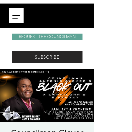
REQUEST THE COUNCILMAN
SUBSCRIBE