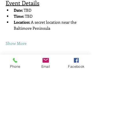
Event Details
Date:
 TBD 
Time:
 TBD
Location:
 A secret location near the 
Baltimore Peninsula
Show More
Share this event
Phone
Email
Facebook
Home
About Me
News
This Widget Didn’t
Events