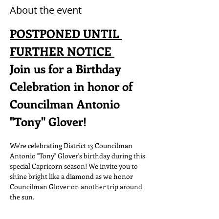
About the event
POSTPONED UNTIL 
FURTHER NOTICE 
Join us for a Birthday 
Celebration in honor of 
Councilman Antonio 
"Tony" Glover! 
We're celebrating District 13 Councilman 
Antonio "Tony" Glover's birthday during this 
special Capricorn season! We invite you to 
shine bright like a diamond as we honor 
Councilman Glover on another trip around 
the sun.