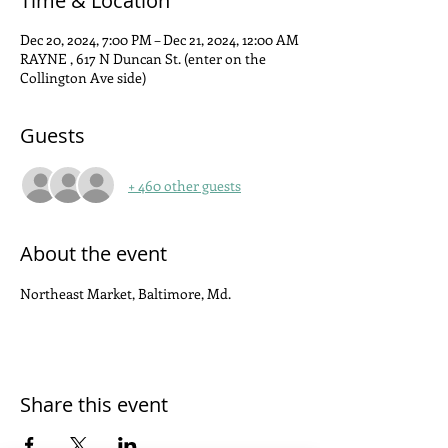
Time & Location
Dec 20, 2024, 7:00 PM – Dec 21, 2024, 12:00 AM
RAYNE , 617 N Duncan St. (enter on the
Collington Ave side)
Guests
+ 460 other guests
About the event
Northeast Market, Baltimore, Md.
Share this event