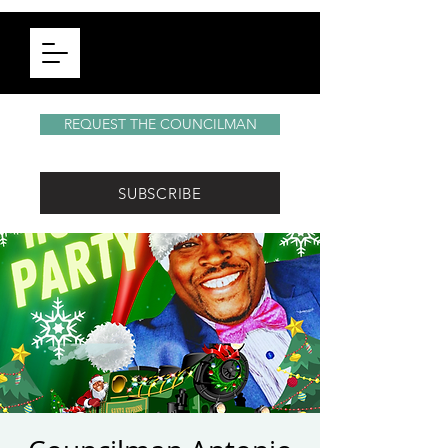
REQUEST THE COUNCILMAN
SUBSCRIBE