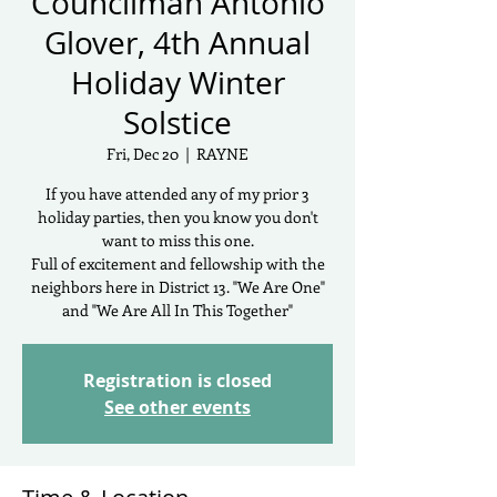
Councilman Antonio
Glover, 4th Annual
Holiday Winter
Solstice
Fri, Dec 20
  |  
RAYNE
If you have attended any of my prior 3
holiday parties, then you know you don't
want to miss this one.
Full of excitement and fellowship with the
neighbors here in District 13. "We Are One"
and "We Are All In This Together"
Registration is closed
See other events